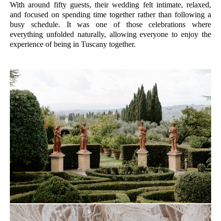
With around fifty guests, their wedding felt intimate, relaxed,
and focused on spending time together rather than following a
busy schedule. It was one of those celebrations where
everything unfolded naturally, allowing everyone to enjoy the
experience of being in Tuscany together.