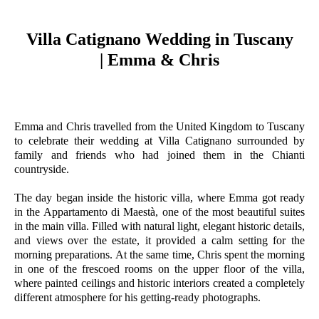
Villa Catignano Wedding in Tuscany
| Emma & Chris
Emma and Chris travelled from the United Kingdom to Tuscany
to celebrate their wedding at Villa Catignano surrounded by
family and friends who had joined them in the Chianti
countryside.
The day began inside the historic villa, where Emma got ready
in the Appartamento di Maestà, one of the most beautiful suites
in the main villa. Filled with natural light, elegant historic details,
and views over the estate, it provided a calm setting for the
morning preparations. At the same time, Chris spent the morning
in one of the frescoed rooms on the upper floor of the villa,
where painted ceilings and historic interiors created a completely
different atmosphere for his getting-ready photographs.