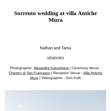
Sorrento wedding at villa Antiche
Mura
Nathan and Tania
VENDORS
Photographer:
Alexandra Kukushkina
| Ceremony Venue -
Chiostro di San Francesco
| Reception Venue -
Villa Antiche
Mura
|
Videographer - Gen Kulik