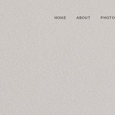
HOME
ABOUT
PHOTO