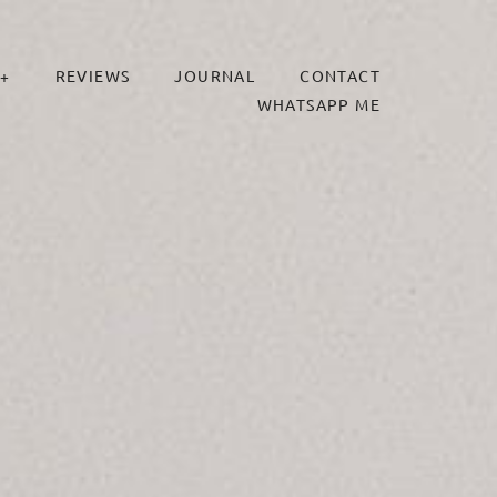
+
REVIEWS
JOURNAL
CONTACT
WHATSAPP ME